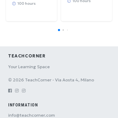
100 hours
100 hours
TEACHCORNER
Your Learning Space
© 2026 TeachCorner - Via Aosta 4, Milano
INFORMATION
info@teachcorner.com