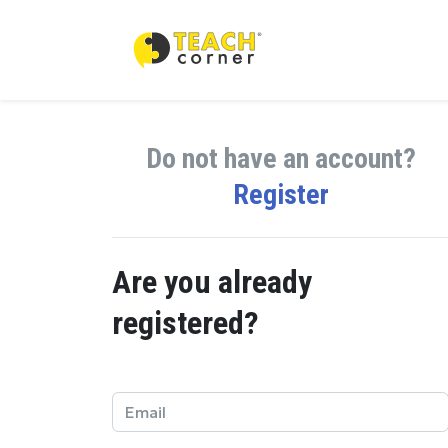
Do not have an account?
Register
Are you already
registered?