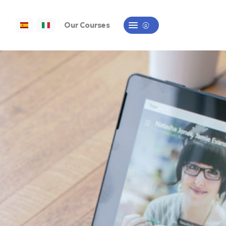
Our Courses