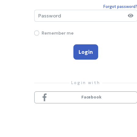
Forgot password
Remember me
Login
Facebook