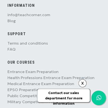
INFORMATION
info@teachcorner.com
Blog
SUPPORT
Terms and conditions
FAQ
OUR COURSES
Entrance Exam Preparation
Health Professions Entrance Exam Preparation
X
Medical Entrance Exam Preparation
EPSO Preparation
Contact our sales
Public Competition Preparation
department for more
Military Competition Preparation
information