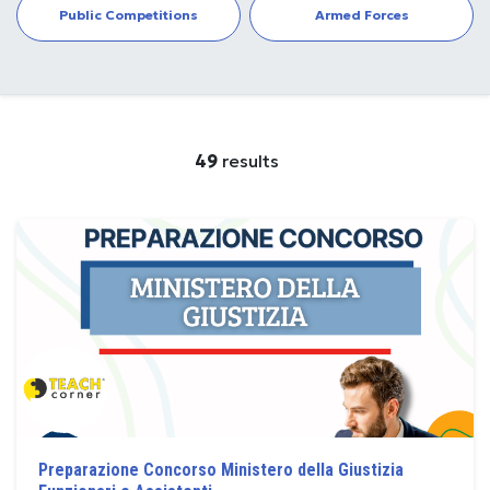
Public Competitions
Armed Forces
49
results
Preparazione Concorso Ministero della Giustizia