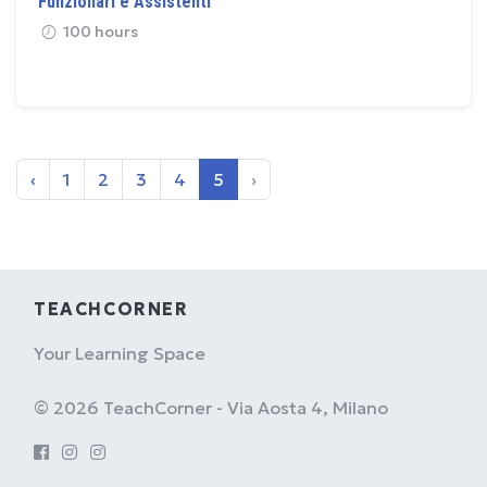
Funzionari e Assistenti
100 hours
‹
1
2
3
4
5
›
TEACHCORNER
Your Learning Space
© 2026 TeachCorner - Via Aosta 4, Milano