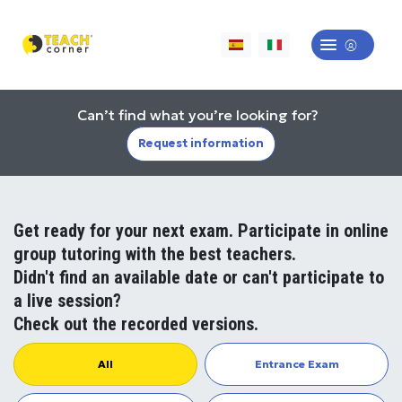
Can’t find what you’re looking for?
Request information
Get ready for your next exam. Participate in online
group tutoring with the best teachers.
Didn't find an available date or can't participate to
a live session?
Check out the recorded versions.
All
Entrance Exam