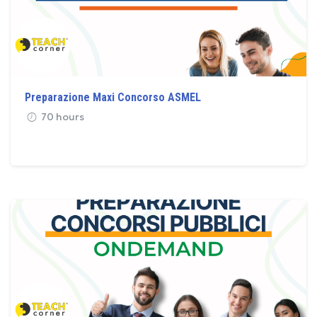
Preparazione Maxi Concorso ASMEL
70 hours