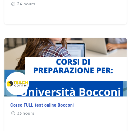
24 hours
Corso FULL test online Bocconi
33 hours