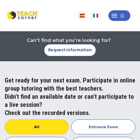
Can’t find what you’re looking for?
Request information
Get ready for your next exam. Participate in online
group tutoring with the best teachers.
Didn't find an available date or can't participate to
a live session?
Check out the recorded versions.
All
Entrance Exam