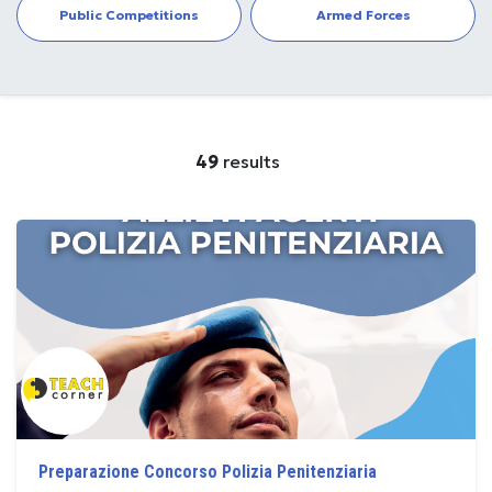
Public Competitions
Armed Forces
49
results
Preparazione Concorso Polizia Penitenziaria