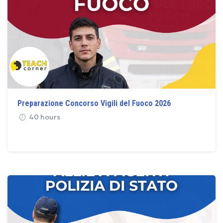
Preparazione Concorso Vigili del Fuoco 2026
40 hours