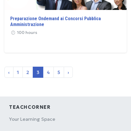
Preparazione Ondemand ai Concorsi Pubblica
Amministrazione
100 hours
‹
1
2
3
4
5
›
TEACHCORNER
Your Learning Space