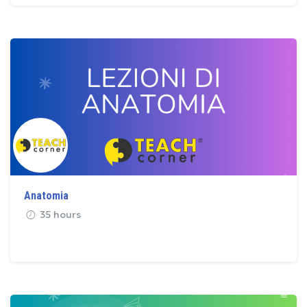
Anatomia
35 hours