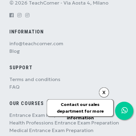
© 2026 TeachCorner - Via Aosta 4, Milano
INFORMATION
info@teachcorner.com
Blog
SUPPORT
Terms and conditions
FAQ
X
OUR COURSES
Contact our sales
department for more
Entrance Exam Preparation
information
Health Professions Entrance Exam Preparation
Medical Entrance Exam Preparation