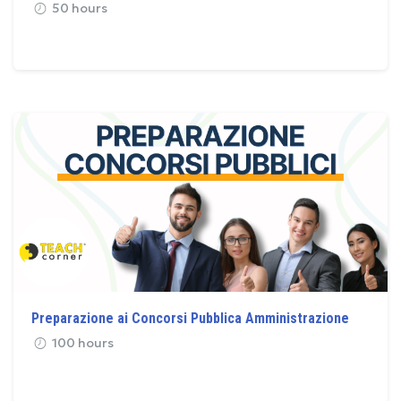
50 hours
Preparazione ai Concorsi Pubblica Amministrazione
100 hours