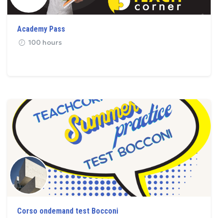
Academy Pass
100 hours
Corso ondemand test Bocconi