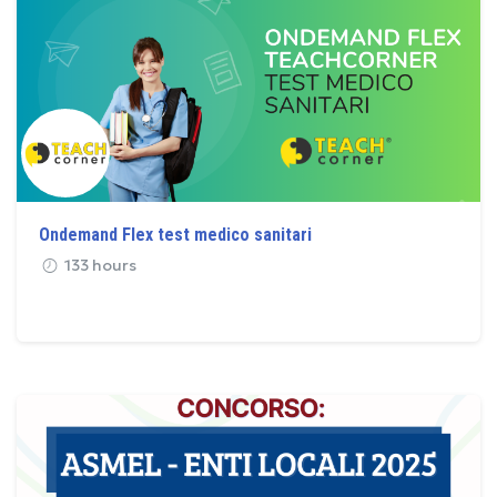
Ondemand Flex test medico sanitari
133 hours