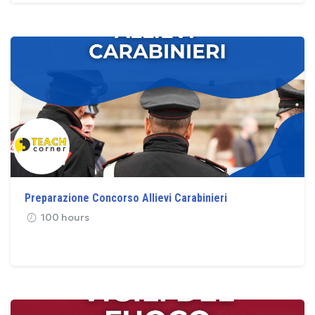
Preparazione Concorso Allievi Carabinieri
100 hours