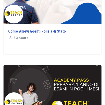
Corso Allievi Agenti Polizia di Stato
50 hours