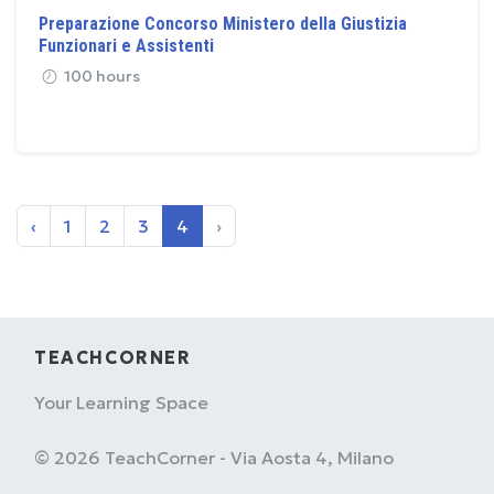
Preparazione Concorso Ministero della Giustizia
Funzionari e Assistenti
100 hours
‹
1
2
3
4
›
TEACHCORNER
Your Learning Space
© 2026 TeachCorner - Via Aosta 4, Milano