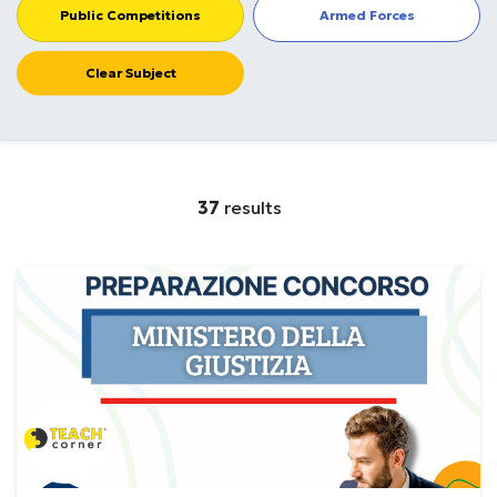
Public Competitions
Armed Forces
Clear Subject
37
results