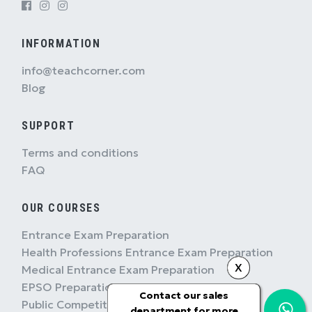
INFORMATION
info@teachcorner.com
Blog
SUPPORT
Terms and conditions
FAQ
OUR COURSES
Entrance Exam Preparation
Health Professions Entrance Exam Preparation
X
Medical Entrance Exam Preparation
EPSO Preparation
Contact our sales
Public Competition Preparation
department for more