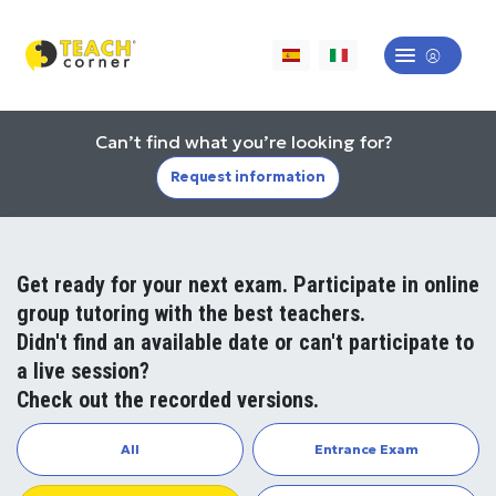
Can’t find what you’re looking for?
Request information
Get ready for your next exam. Participate in online
group tutoring with the best teachers.
Didn't find an available date or can't participate to
a live session?
Check out the recorded versions.
All
Entrance Exam