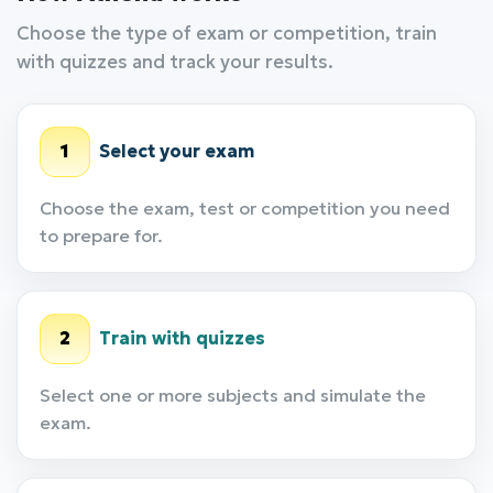
Choose the type of exam or competition, train
with quizzes and track your results.
1
Select your exam
Choose the exam, test or competition you need
to prepare for.
2
Train with quizzes
Select one or more subjects and simulate the
exam.