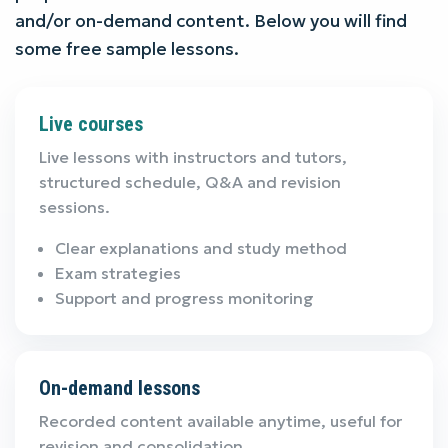
and/or on-demand content. Below you will find
some free sample lessons.
Live courses
Live lessons with instructors and tutors,
structured schedule, Q&A and revision
sessions.
Clear explanations and study method
Exam strategies
Support and progress monitoring
On-demand lessons
Recorded content available anytime, useful for
revision and consolidation.