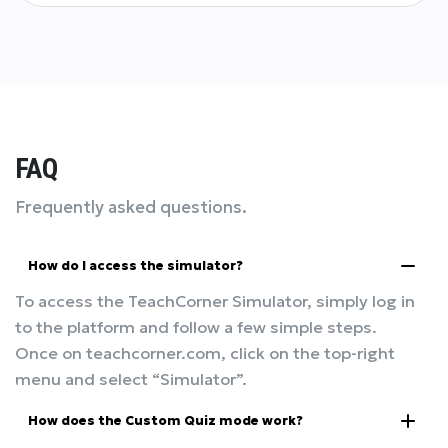
FAQ
Frequently asked questions.
How do I access the simulator?
To access the TeachCorner Simulator, simply log in
to the platform and follow a few simple steps.
Once on teachcorner.com, click on the top-right
menu and select “Simulator”.
How does the Custom Quiz mode work?