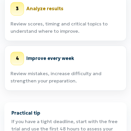
3
Analyze results
Review scores, timing and critical topics to
understand where to improve.
4
Improve every week
Review mistakes, increase difficulty and
strengthen your preparation.
Practical tip
If you have a tight deadline, start with the free
trial and use the first 48 hours to assess your