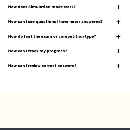
How does Simulation mode work?
How can I see questions I have never answered?
How do I set the exam or competition type?
How can I track my progress?
How can I review correct answers?