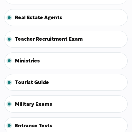
Real Estate Agents
Teacher Recruitment Exam
Ministries
Tourist Guide
Military Exams
Entrance Tests