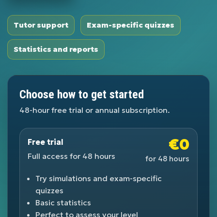
Tutor support
Exam-specific quizzes
Statistics and reports
Choose how to get started
48-hour free trial or annual subscription.
€0
Free trial
Full access for 48 hours
for 48 hours
Try simulations and exam-specific
quizzes
Basic statistics
Perfect to assess your level