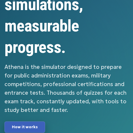
simulations,
measurable
progress.
Athena is the simulator designed to prepare
for public administration exams, military
competitions, professional certifications and
entrance tests. Thousands of quizzes for each
exam track, constantly updated, with tools to
study better and faster.
How it works