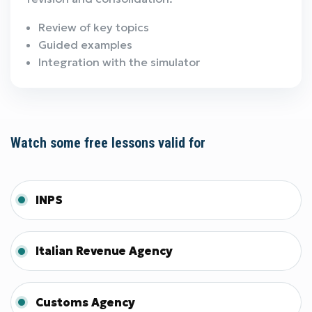
Review of key topics
Guided examples
Integration with the simulator
Watch some free lessons valid for
INPS
Italian Revenue Agency
Customs Agency