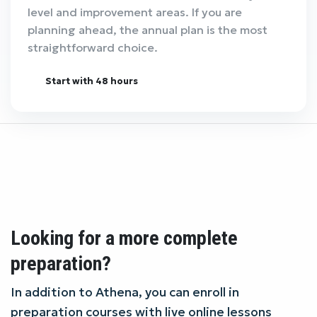
level and improvement areas. If you are
planning ahead, the annual plan is the most
straightforward choice.
Start with 48 hours
Looking for a more complete
preparation?
In addition to Athena, you can enroll in
preparation courses with live online lessons