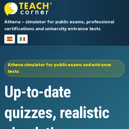
Athena – simulator for public exams, professional
certifications and university entrance tests
Athena simulator for public exams and entrance
tests
Up-to-date
quizzes, realistic