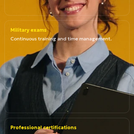
Military exams
Continuous training and time management.
Professional certifications