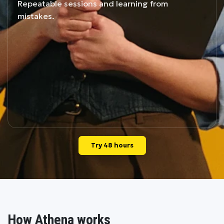
Repeatable sessions and learning from
mistakes.
Try 48 hours
How Athena works