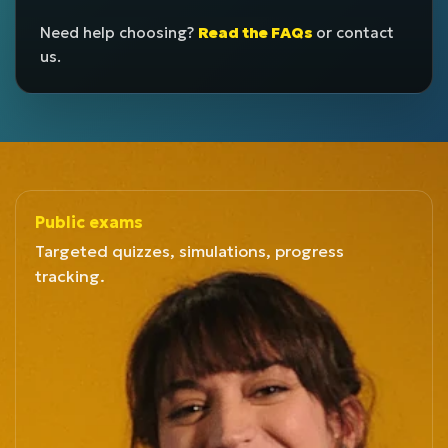
Need help choosing?
Read the FAQs
or contact
us.
Public exams
Targeted quizzes, simulations, progress
tracking.