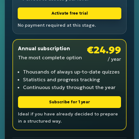
Activate free trial
No payment required at this stage.
€24.99
Annual subscription
The most complete option
/ year
Thousands of always up-to-date quizzes
Statistics and progress tracking
Continuous study throughout the year
Subscribe for 1 year
Ideal if you have already decided to prepare
in a structured way.